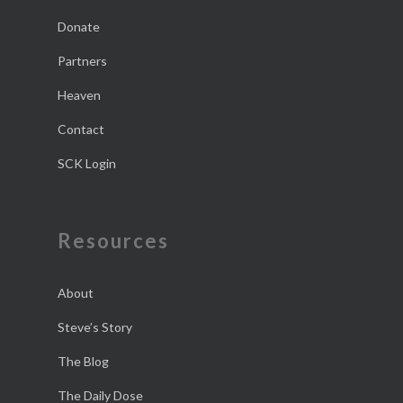
Donate
Partners
Heaven
Contact
SCK Login
Resources
About
Steve’s Story
The Blog
The Daily Dose