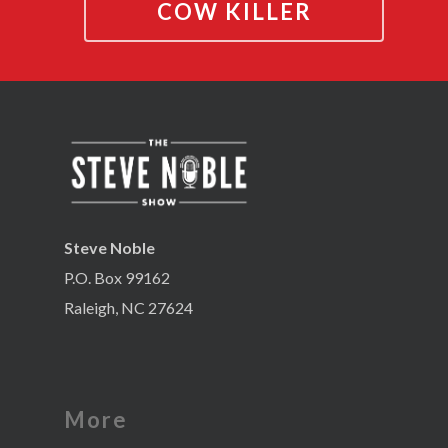
COW KILLER
Steve Noble
P.O. Box 99162
Raleigh, NC 27624
More