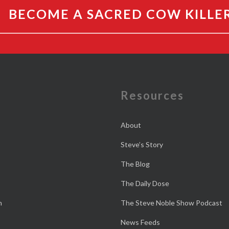
BECOME A SACRED COW KILLE
e
Resources
About
Steve’s Story
The Blog
The Daily Dose
n
The Steve Noble Show Podcast
News Feeds