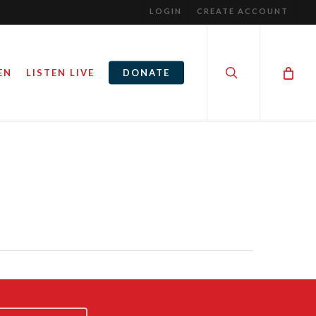
LOGIN
CREATE ACCOUNT
search
EN
LISTEN LIVE
DONATE
S