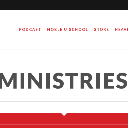
PODCAST
NOBLE U SCHOOL
STORE
HEAV
MINISTRIE