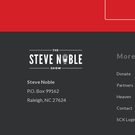
Mor
Donate
Steve Noble
Partners
P.O. Box 99162
Heaven
Raleigh, NC 27624
Contact
SCK Logi