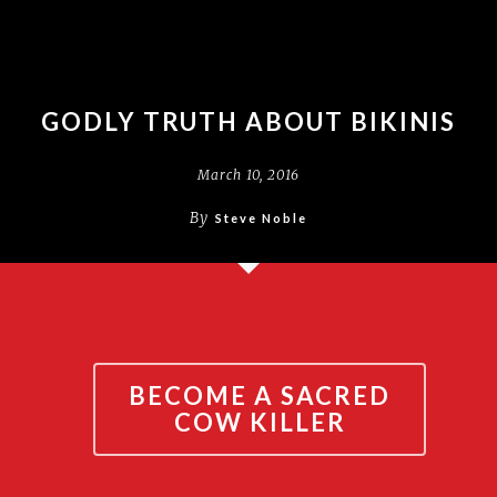
GODLY TRUTH ABOUT BIKINIS
March 10, 2016
By
Steve Noble
BECOME A SACRED
COW KILLER