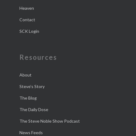
Heaven
Contact
SCK Login
Resources
About
Steve’s Story
The Blog
The Daily Dose
The Steve Noble Show Podcast
News Feeds