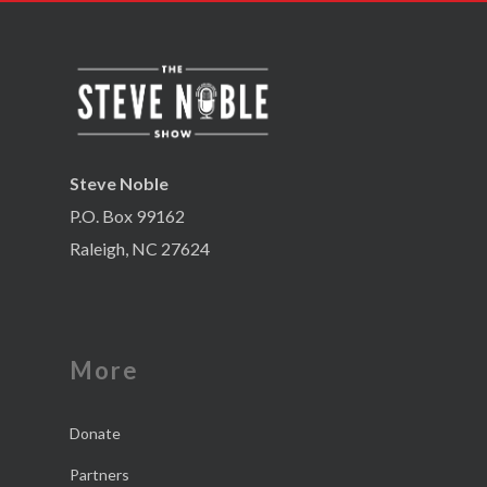
Steve Noble
P.O. Box 99162
Raleigh, NC 27624
More
Donate
Partners