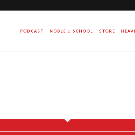
PODCAST
NOBLE U SCHOOL
STORE
HEAV