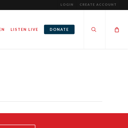
LOGIN
CREATE ACCOUNT
search
EN
LISTEN LIVE
DONATE