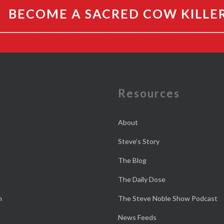
BECOME A SACRED COW KILLE
e
Resources
About
Steve’s Story
The Blog
The Daily Dose
n
The Steve Noble Show Podcast
News Feeds