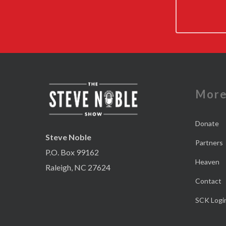
Mor
Donate
Steve Noble
Partners
P.O. Box 99162
Heaven
Raleigh, NC 27624
Contact
SCK Logi