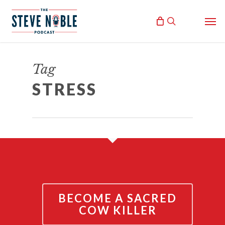
Skip
Men
to
search
main
content
BURNOUT
Tag
July 20, 2017
STRESS
By
Steve Noble
BECOME A SACRED
COW KILLER