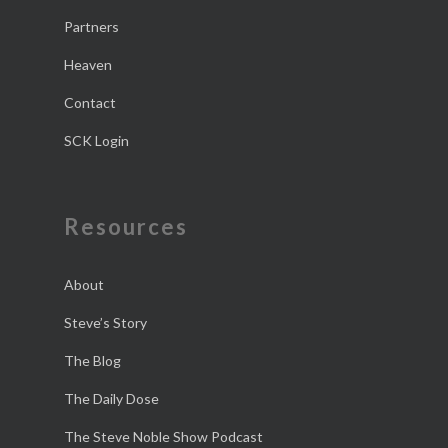
Partners
Heaven
Contact
SCK Login
Resources
About
Steve’s Story
The Blog
The Daily Dose
The Steve Noble Show Podcast