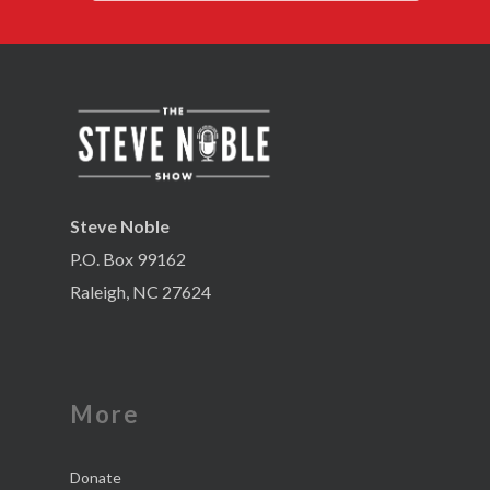
Steve Noble
P.O. Box 99162
Raleigh, NC 27624
More
Donate