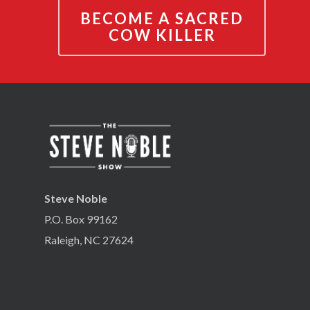
BECOME A SACRED
COW KILLER
Steve Noble
P.O. Box 99162
Raleigh, NC 27624