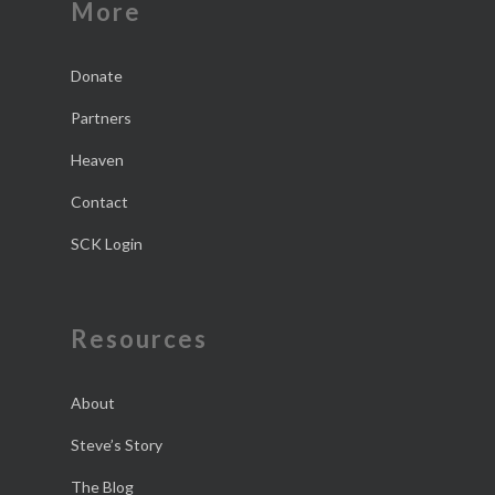
More
Donate
Partners
Heaven
Contact
SCK Login
Resources
About
Steve’s Story
The Blog