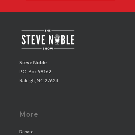
Steve Noble
P.O. Box 99162
Raleigh, NC 27624
More
Donate