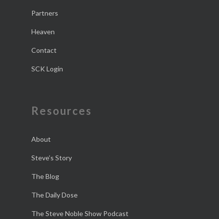
Partners
Heaven
Contact
SCK Login
Resources
About
Steve’s Story
The Blog
The Daily Dose
The Steve Noble Show Podcast