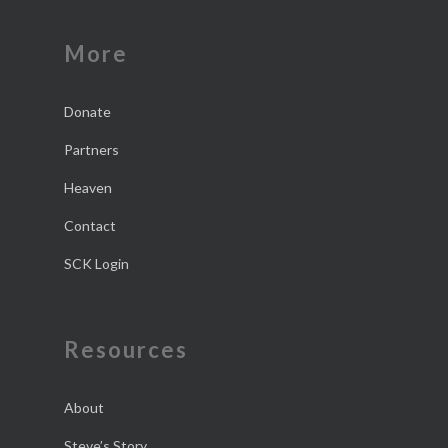
More
Donate
Partners
Heaven
Contact
SCK Login
Resources
About
Steve’s Story