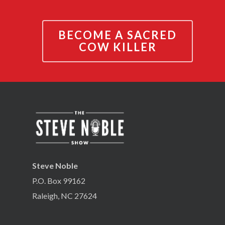
BECOME A SACRED
COW KILLER
Steve Noble
P.O. Box 99162
Raleigh, NC 27624