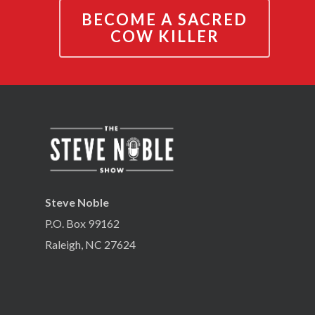
BECOME A SACRED
COW KILLER
Steve Noble
P.O. Box 99162
Raleigh, NC 27624