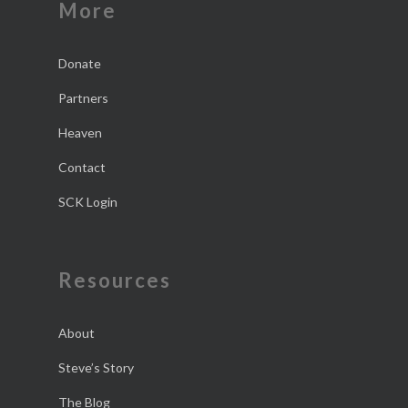
More
Donate
Partners
Heaven
Contact
SCK Login
Resources
About
Steve’s Story
The Blog