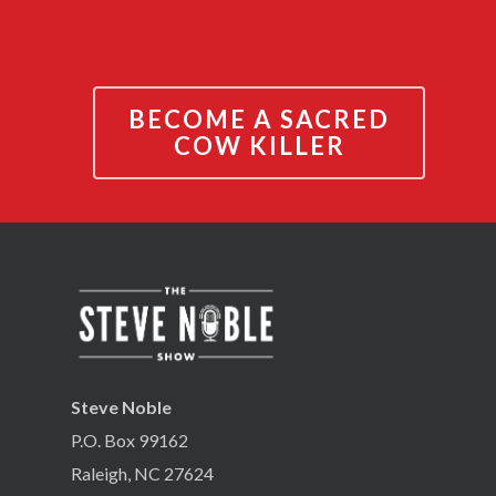
BECOME A SACRED
COW KILLER
Steve Noble
P.O. Box 99162
Raleigh, NC 27624