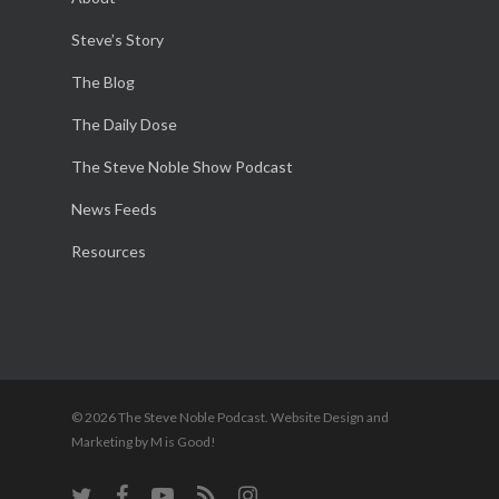
Steve’s Story
The Blog
The Daily Dose
The Steve Noble Show Podcast
News Feeds
Resources
© 2026 The Steve Noble Podcast. Website Design and
Marketing by M is Good!
twitter
facebook
youtube
RSS
instagram