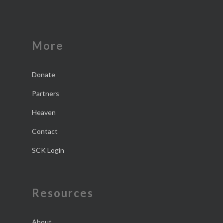
More
Donate
Partners
Heaven
Contact
SCK Login
Resources
About