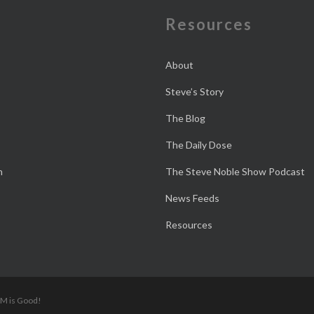
e
Resources
About
Steve’s Story
The Blog
The Daily Dose
n
The Steve Noble Show Podcast
News Feeds
Resources
 M is Good!