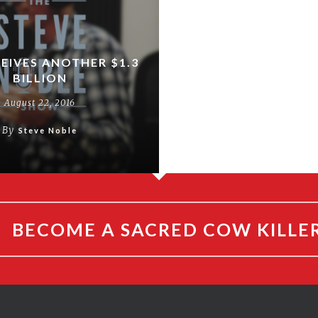
CEIVES ANOTHER $1.3
BILLION
August 22, 2016
By
Steve Noble
BECOME A SACRED COW KILLE