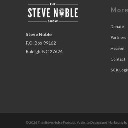
Mor
Donate
Steve Noble
Partners
P.O. Box 99162
Heaven
Raleigh, NC 27624
Contact
SCK Logi
© 2026 The Steve Noble Podcast. Website Design and Marketing by