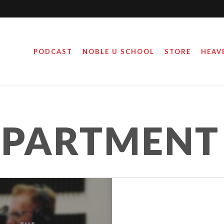
PODCAST
NOBLE U SCHOOL
STORE
HEAV
EPARTMENT