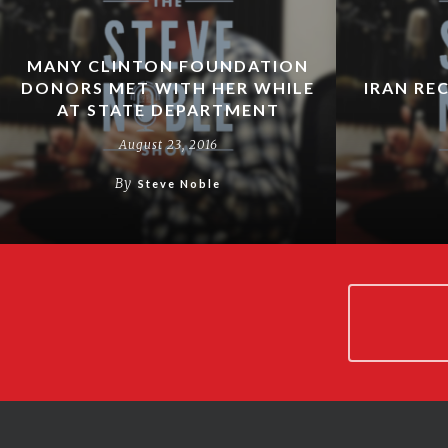
MANY CLINTON FOUNDATION
DONORS MET WITH HER WHILE
IRAN RE
AT STATE DEPARTMENT
August 23, 2016
By
Steve Noble