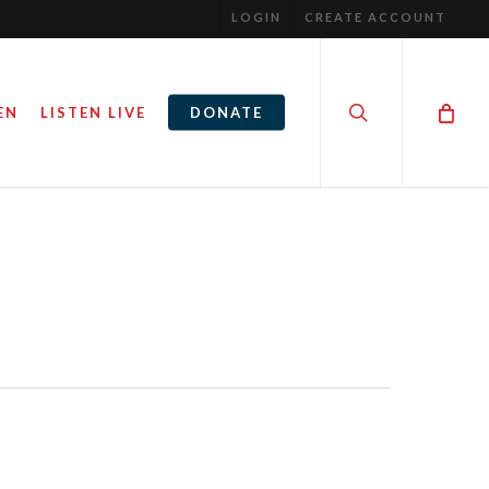
LOGIN
CREATE ACCOUNT
search
EN
LISTEN LIVE
DONATE