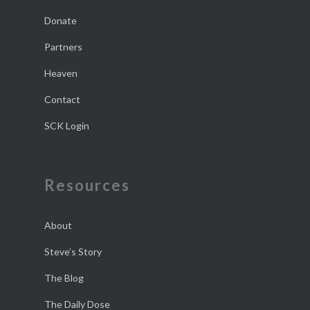
Donate
Partners
Heaven
Contact
SCK Login
Resources
About
Steve’s Story
The Blog
The Daily Dose