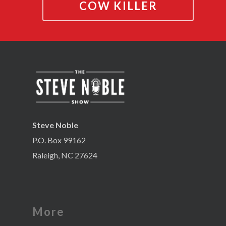
COW KILLER
Steve Noble
P.O. Box 99162
Raleigh, NC 27624
More