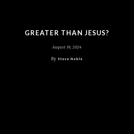
GREATER THAN JESUS?
August 19, 2024
By
Steve Noble