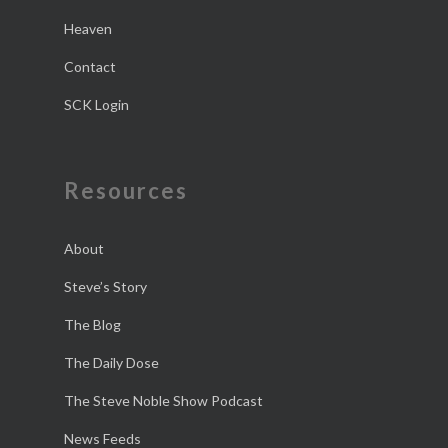
Heaven
Contact
SCK Login
Resources
About
Steve’s Story
The Blog
The Daily Dose
The Steve Noble Show Podcast
News Feeds