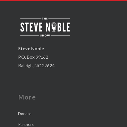
Steve Noble
P.O. Box 99162
Raleigh, NC 27624
More
Donate
Partners