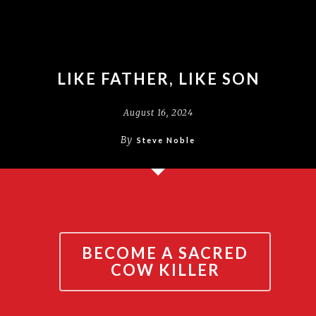
LIKE FATHER, LIKE SON
August 16, 2024
By
Steve Noble
BECOME A SACRED
COW KILLER