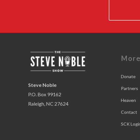
Mor
Donate
Steve Noble
Partners
P.O. Box 99162
Heaven
Raleigh, NC 27624
Contact
SCK Logi