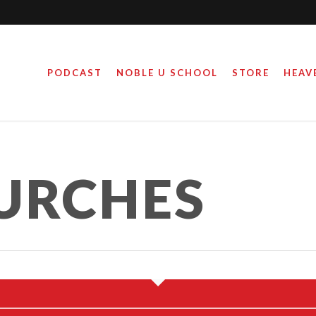
PODCAST
NOBLE U SCHOOL
STORE
HEAV
URCHES