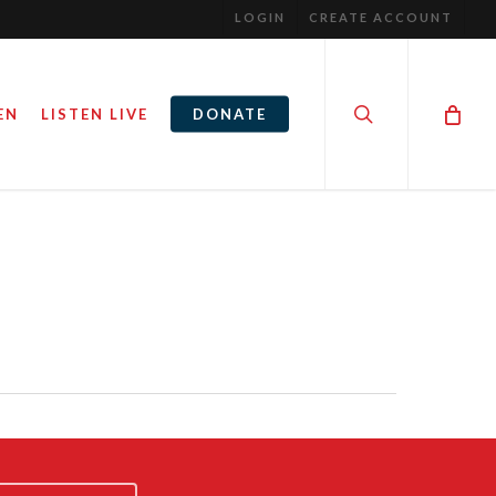
LOGIN
CREATE ACCOUNT
search
EN
LISTEN LIVE
DONATE