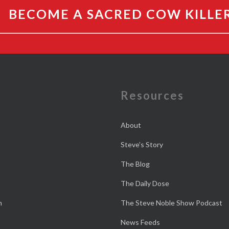
BECOME A SACRED COW KILLE
e
Resources
About
Steve’s Story
The Blog
The Daily Dose
n
The Steve Noble Show Podcast
News Feeds