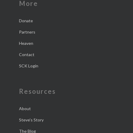
More
Donate
Partners
Heaven
Contact
SCK Login
Resources
About
Steve’s Story
The Blog