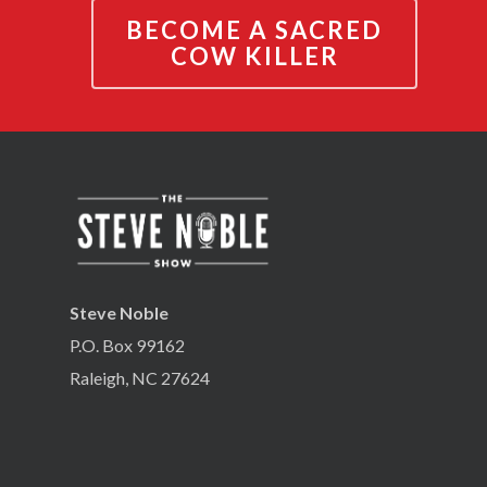
BECOME A SACRED
COW KILLER
Steve Noble
P.O. Box 99162
Raleigh, NC 27624