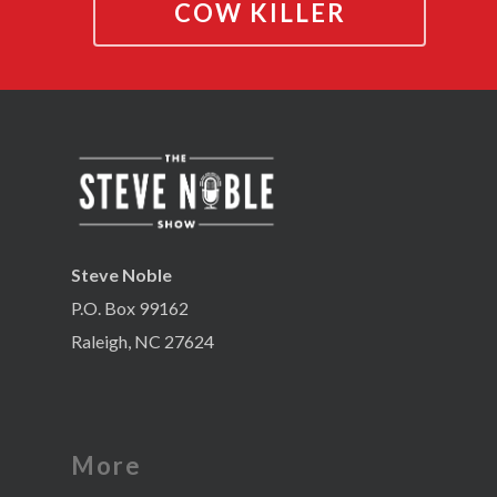
COW KILLER
Steve Noble
P.O. Box 99162
Raleigh, NC 27624
More