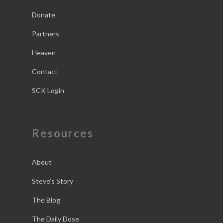
Donate
Partners
Heaven
Contact
SCK Login
Resources
About
Steve’s Story
The Blog
The Daily Dose