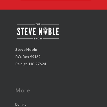
Steve Noble
P.O. Box 99162
Raleigh, NC 27624
More
Donate