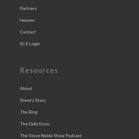
Partners
Heaven
Contact
SCK Login
Resources
About
Steve’s Story
The Blog
The Daily Dose
The Steve Noble Show Podcast