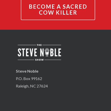
BECOME A SACRED
COW KILLER
Steve Noble
P.O. Box 99162
Raleigh, NC 27624