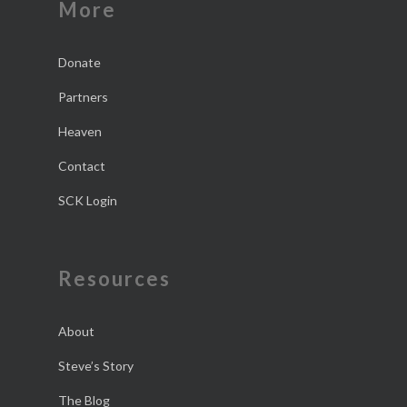
More
Donate
Partners
Heaven
Contact
SCK Login
Resources
About
Steve’s Story
The Blog