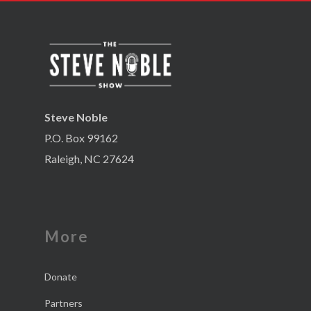
Steve Noble
P.O. Box 99162
Raleigh, NC 27624
More
Donate
Partners