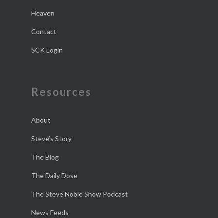
Heaven
Contact
SCK Login
Resources
About
Steve’s Story
The Blog
The Daily Dose
The Steve Noble Show Podcast
News Feeds