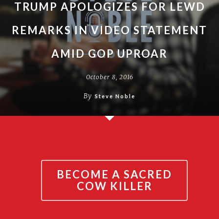
TRUMP APOLOGIZES FOR LEWD
REMARKS IN VIDEO STATEMENT
AMID GOP UPROAR
October 8, 2016
By
Steve Noble
BECOME A SACRED
COW KILLER