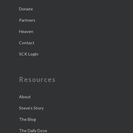
Donate
Partners
Heaven
Contact
SCK Login
Resources
About
Steve’s Story
The Blog
The Daily Dose