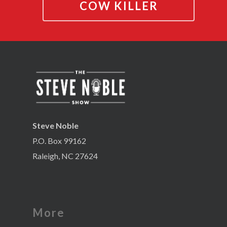
COW KILLER
Steve Noble
P.O. Box 99162
Raleigh, NC 27624
More