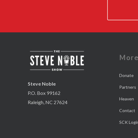
Mor
Donate
Steve Noble
Partners
P.O. Box 99162
Heaven
Raleigh, NC 27624
Contact
SCK Logi