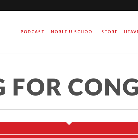
PODCAST
NOBLE U SCHOOL
STORE
HEAV
NG FOR CONGRESS
RUNNING FOR CO
 FOR CONG
April 6, 2022
February 22, 202
By
By
Steve Noble
Steve Noble