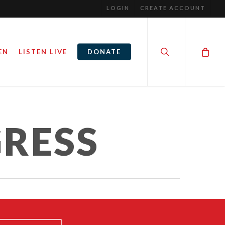
LOGIN
CREATE ACCOUNT
search
EN
LISTEN LIVE
DONATE
NGRESS
RUNNING FOR CONGRESS
RESS
2
December 3, 2021
By
Steve Noble