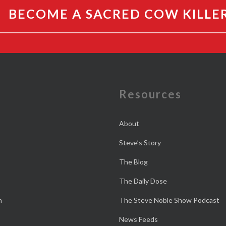
BECOME A SACRED COW KILLE
e
Resources
About
Steve’s Story
The Blog
The Daily Dose
n
The Steve Noble Show Podcast
News Feeds