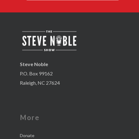
Steve Noble
P.O. Box 99162
Raleigh, NC 27624
More
Donate