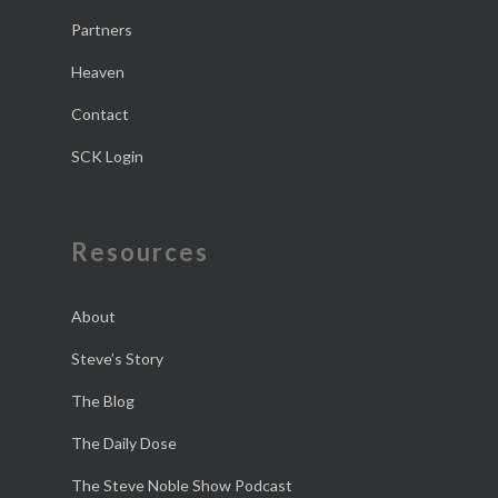
Partners
Heaven
Contact
SCK Login
Resources
About
Steve’s Story
The Blog
The Daily Dose
The Steve Noble Show Podcast