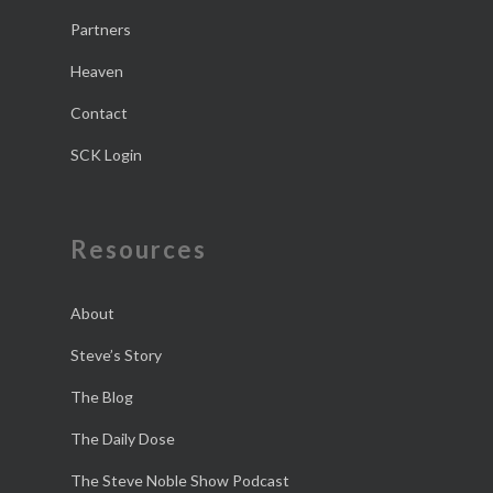
Partners
Heaven
Contact
SCK Login
Resources
About
Steve’s Story
The Blog
The Daily Dose
The Steve Noble Show Podcast