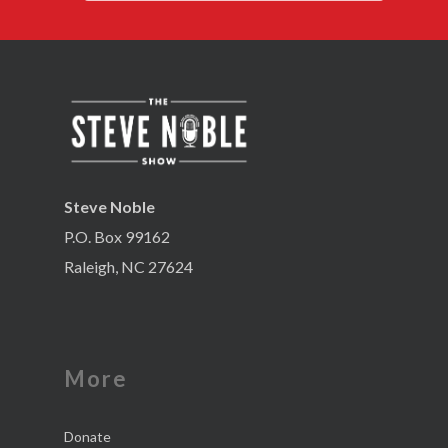
Steve Noble
P.O. Box 99162
Raleigh, NC 27624
More
Donate