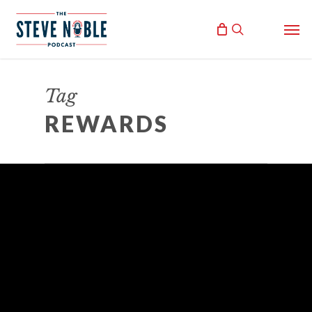
Skip
Men
to
search
main
content
Tag
REWARDS