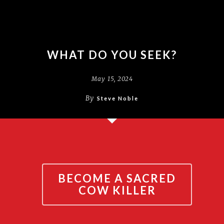
WHAT DO YOU SEEK?
May 15, 2024
By
Steve Noble
BECOME A SACRED
COW KILLER