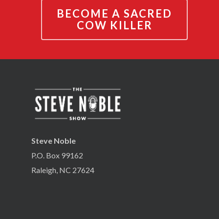
BECOME A SACRED
COW KILLER
Steve Noble
P.O. Box 99162
Raleigh, NC 27624