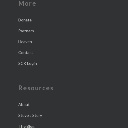
More
Donate
Partners
Heaven
Contact
SCK Login
Resources
About
Steve’s Story
The Blog