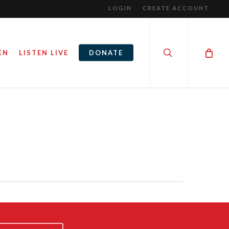
LOGIN
CREATE ACCOUNT
search
EN
LISTEN LIVE
DONATE