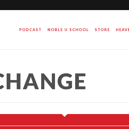
PODCAST
NOBLE U SCHOOL
STORE
HEAV
CHANGE