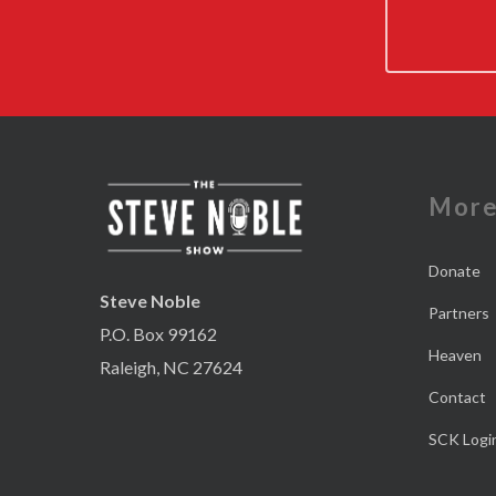
Mor
Donate
Steve Noble
Partners
P.O. Box 99162
Heaven
Raleigh, NC 27624
Contact
SCK Logi