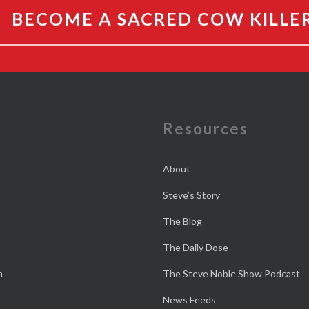
BECOME A SACRED COW KILLE
e
Resources
About
Steve’s Story
The Blog
The Daily Dose
n
The Steve Noble Show Podcast
News Feeds