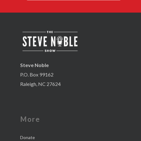
Steve Noble
P.O. Box 99162
Raleigh, NC 27624
More
Donate