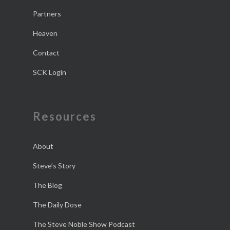
Partners
Heaven
Contact
SCK Login
Resources
About
Steve’s Story
The Blog
The Daily Dose
The Steve Noble Show Podcast