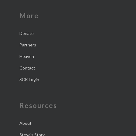
More
Donate
Partners
Heaven
Contact
SCK Login
Resources
About
Steve’s Story