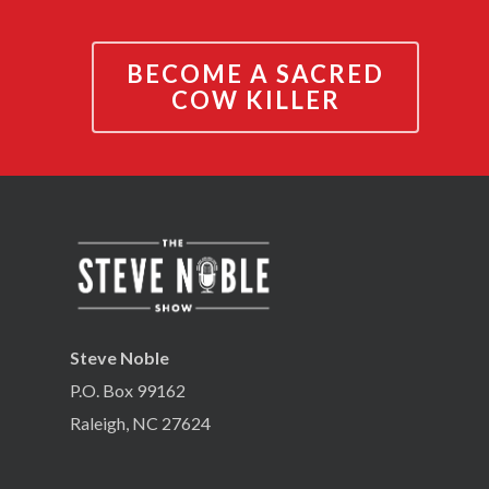
BECOME A SACRED
COW KILLER
Steve Noble
P.O. Box 99162
Raleigh, NC 27624