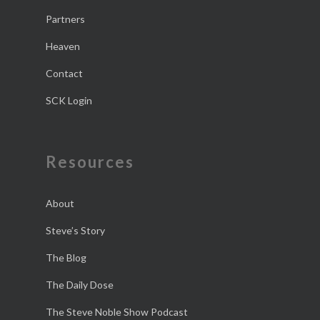
Partners
Heaven
Contact
SCK Login
Resources
About
Steve’s Story
The Blog
The Daily Dose
The Steve Noble Show Podcast