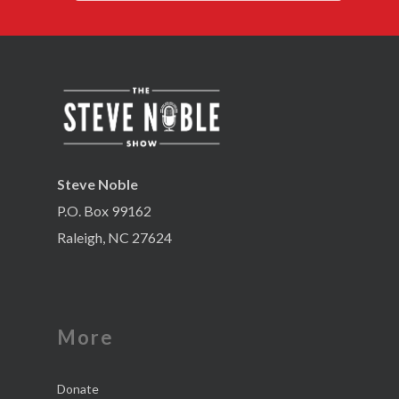
Steve Noble
P.O. Box 99162
Raleigh, NC 27624
More
Donate