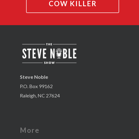
COW KILLER
Steve Noble
P.O. Box 99162
Raleigh, NC 27624
More