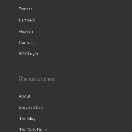
Donate
Partners
Heaven
Contact
SCK Login
Resources
About
Steve’s Story
The Blog
The Daily Dose