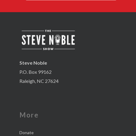
Steve Noble
P.O. Box 99162
Raleigh, NC 27624
More
Donate