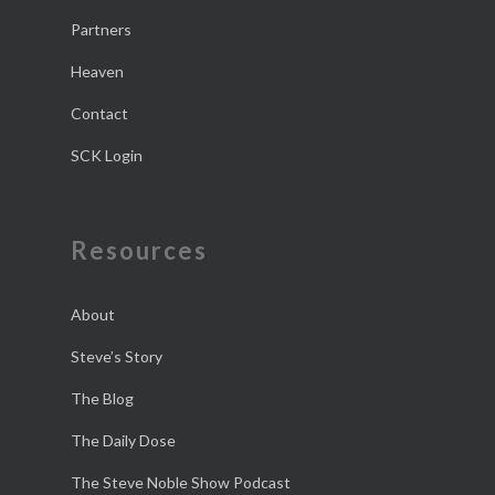
Partners
Heaven
Contact
SCK Login
Resources
About
Steve’s Story
The Blog
The Daily Dose
The Steve Noble Show Podcast