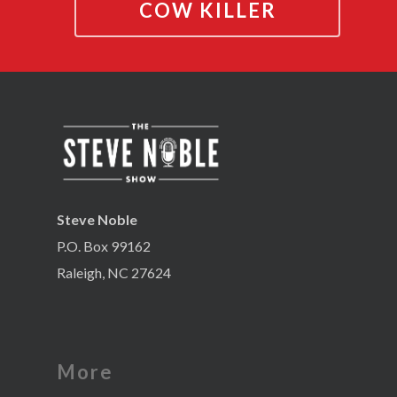
COW KILLER
Steve Noble
P.O. Box 99162
Raleigh, NC 27624
More