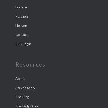
Donate
Partners
Heaven
Contact
SCK Login
Resources
About
Steve’s Story
The Blog
The Daily Dose