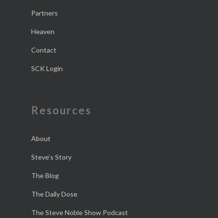
Partners
Heaven
Contact
SCK Login
Resources
About
Steve’s Story
The Blog
The Daily Dose
The Steve Noble Show Podcast