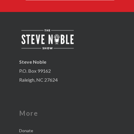
Steve Noble
P.O. Box 99162
Raleigh, NC 27624
More
Donate