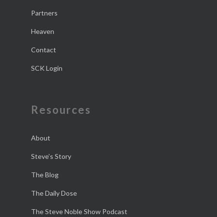
Partners
Heaven
Contact
SCK Login
Resources
About
Steve’s Story
The Blog
The Daily Dose
The Steve Noble Show Podcast