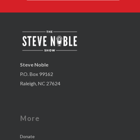
Steve Noble
P.O. Box 99162
Raleigh, NC 27624
More
Donate