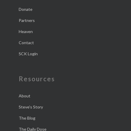
Donate
Partners
Heaven
Contact
SCK Login
Resources
About
Steve’s Story
The Blog
The Daily Dose