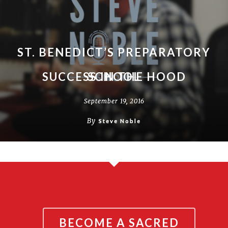
ST. BENEDICT’S PREPARATORY
SUCCESS IN THE HOOD
SCHOOL
September 19, 2016
September 19, 2016
By
By
Steve Noble
Steve Noble
BECOME A SACRED