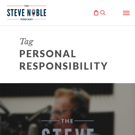
Skip
Men
to
search
main
content
Tag
PERSONAL
RESPONSIBILITY