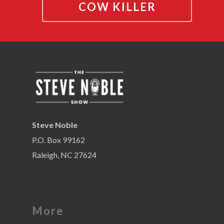
COW KILLER
Steve Noble
P.O. Box 99162
Raleigh, NC 27624
More