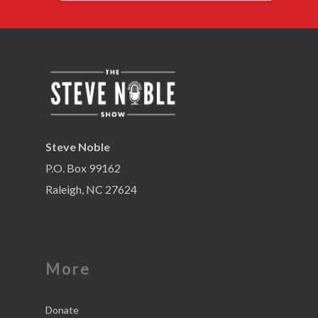
Steve Noble
P.O. Box 99162
Raleigh, NC 27624
More
Donate