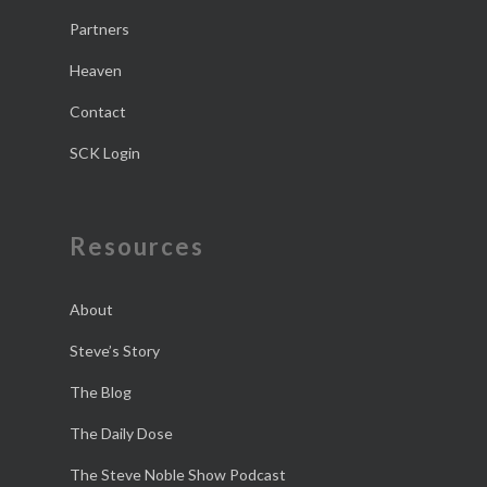
Partners
Heaven
Contact
SCK Login
Resources
About
Steve’s Story
The Blog
The Daily Dose
The Steve Noble Show Podcast