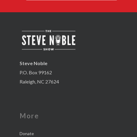
Steve Noble
P.O. Box 99162
Raleigh, NC 27624
More
Donate