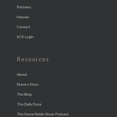
Partners
Heaven
Contact
SCK Login
Resources
About
Steve’s Story
The Blog
The Daily Dose
The Steve Noble Show Podcast