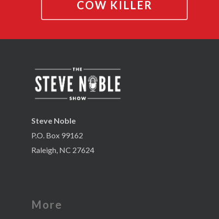
COW KILLER
Steve Noble
P.O. Box 99162
Raleigh, NC 27624
More