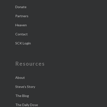
Donate
Partners
Heaven
Contact
SCK Login
Resources
About
Steve’s Story
The Blog
The Daily Dose