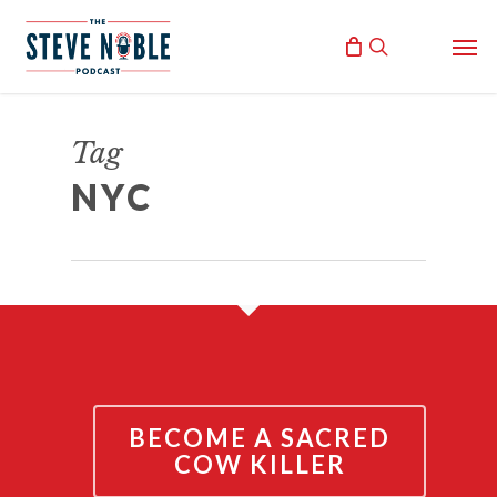
Skip
Men
to
search
main
content
9/11 CONFERENCE IN NYC!
Tag
September 10, 2021
NYC
By
Steve Noble
BECOME A SACRED
COW KILLER