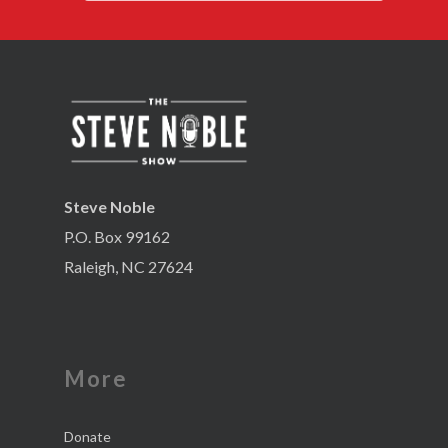
Steve Noble
P.O. Box 99162
Raleigh, NC 27624
More
Donate