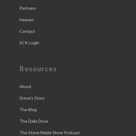
Partners
Heaven
Contact
SCK Login
Resources
About
Steve’s Story
The Blog
The Daily Dose
The Steve Noble Show Podcast