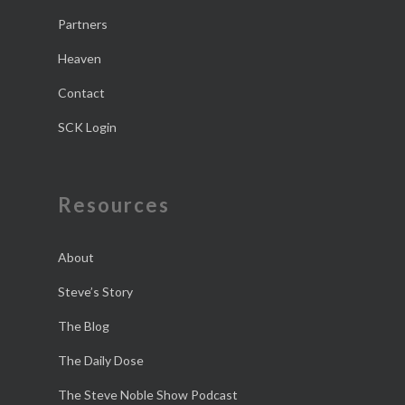
Partners
Heaven
Contact
SCK Login
Resources
About
Steve’s Story
The Blog
The Daily Dose
The Steve Noble Show Podcast