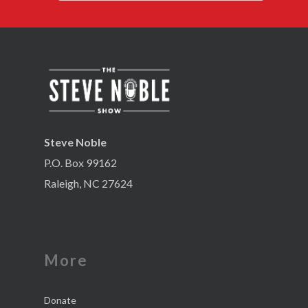
Steve Noble
P.O. Box 99162
Raleigh, NC 27624
More
Donate