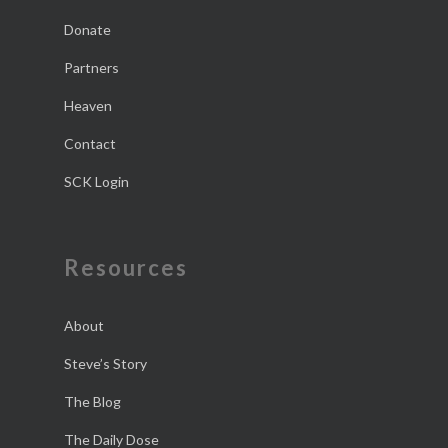
Donate
Partners
Heaven
Contact
SCK Login
Resources
About
Steve’s Story
The Blog
The Daily Dose