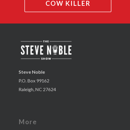
COW KILLER
Steve Noble
P.O. Box 99162
Raleigh, NC 27624
More