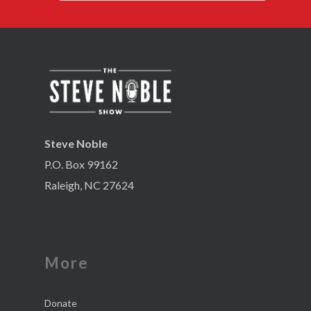
Steve Noble
P.O. Box 99162
Raleigh, NC 27624
More
Donate