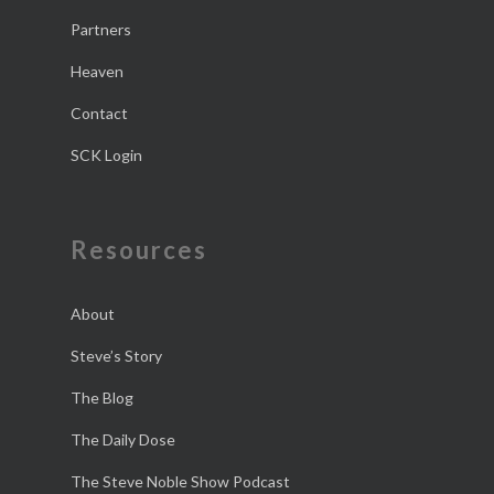
Partners
Heaven
Contact
SCK Login
Resources
About
Steve’s Story
The Blog
The Daily Dose
The Steve Noble Show Podcast