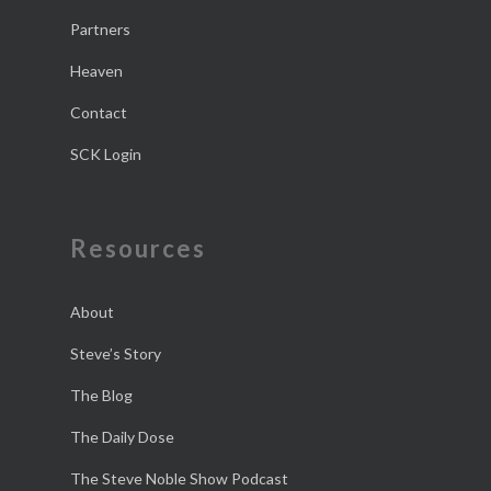
Partners
Heaven
Contact
SCK Login
Resources
About
Steve’s Story
The Blog
The Daily Dose
The Steve Noble Show Podcast