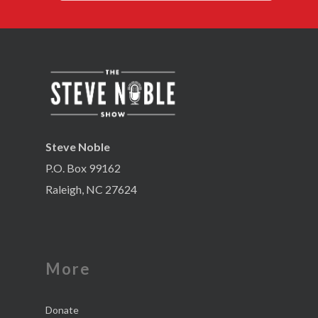
Steve Noble
P.O. Box 99162
Raleigh, NC 27624
More
Donate