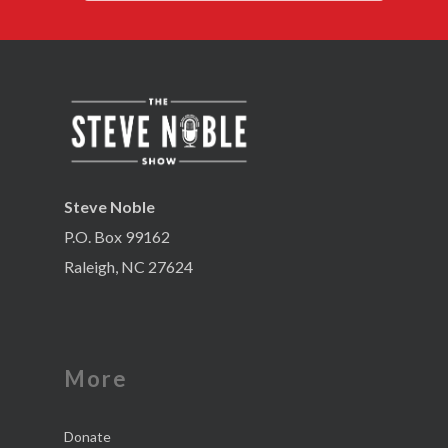
Steve Noble
P.O. Box 99162
Raleigh, NC 27624
More
Donate