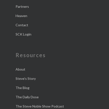
Partners
Heaven
Contact
SCK Login
Resources
About
Steve’s Story
The Blog
The Daily Dose
The Steve Noble Show Podcast