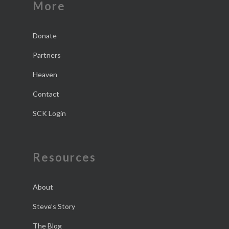
More
Donate
Partners
Heaven
Contact
SCK Login
Resources
About
Steve’s Story
The Blog