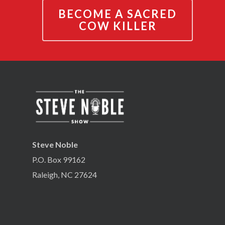
BECOME A SACRED
COW KILLER
Steve Noble
P.O. Box 99162
Raleigh, NC 27624