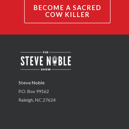
BECOME A SACRED
COW KILLER
Steve Noble
P.O. Box 99162
Raleigh, NC 27624