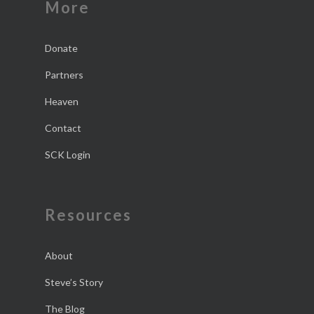
More
Donate
Partners
Heaven
Contact
SCK Login
Resources
About
Steve’s Story
The Blog