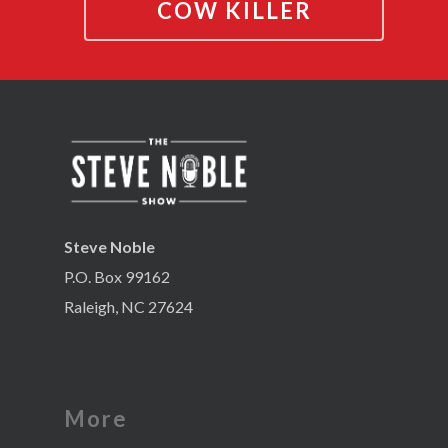
COW KILLER
Steve Noble
P.O. Box 99162
Raleigh, NC 27624
More