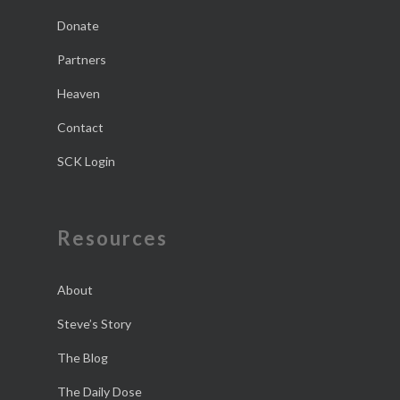
Donate
Partners
Heaven
Contact
SCK Login
Resources
About
Steve’s Story
The Blog
The Daily Dose