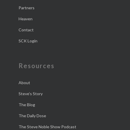
Partners
Heaven
Contact
SCK Login
Resources
About
Steve’s Story
The Blog
The Daily Dose
The Steve Noble Show Podcast