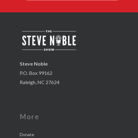
Steve Noble
P.O. Box 99162
Raleigh, NC 27624
More
Donate