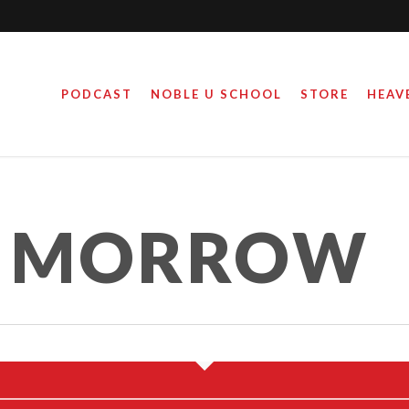
PODCAST
NOBLE U SCHOOL
STORE
HEAV
 MOTHER, ACTIVIST
E MORROW
February 19, 2021
By
Steve Noble