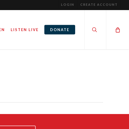
LOGIN
CREATE ACCOUNT
search
EN
LISTEN LIVE
DONATE