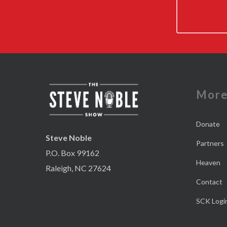
Mor
Donate
Steve Noble
Partners
P.O. Box 99162
Heaven
Raleigh, NC 27624
Contact
SCK Logi