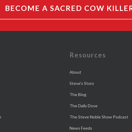
BECOME A SACRED COW KILLE
e
Resources
About
Steve’s Story
The Blog
The Daily Dose
n
The Steve Noble Show Podcast
News Feeds