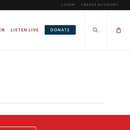
LOGIN
CREATE ACCOUNT
search
EN
LISTEN LIVE
DONATE