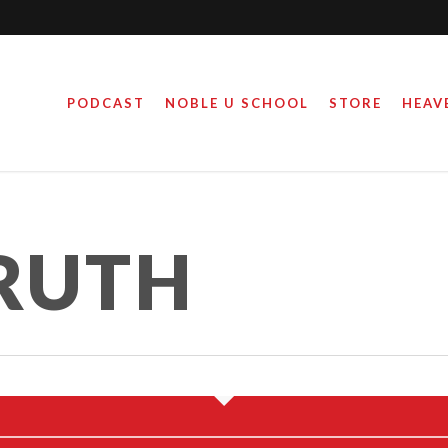
PODCAST
NOBLE U SCHOOL
STORE
HEAV
RUTH