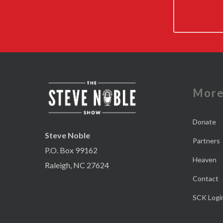
Mor
Donate
Steve Noble
Partners
P.O. Box 99162
Heaven
Raleigh, NC 27624
Contact
SCK Logi