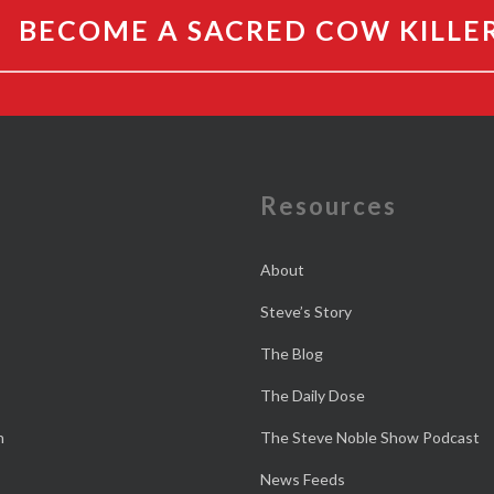
BECOME A SACRED COW KILLE
e
Resources
About
Steve’s Story
The Blog
The Daily Dose
n
The Steve Noble Show Podcast
News Feeds